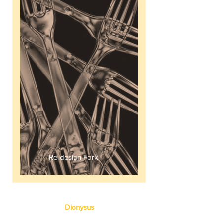
All Mine
Re-design Fork
Dionysus