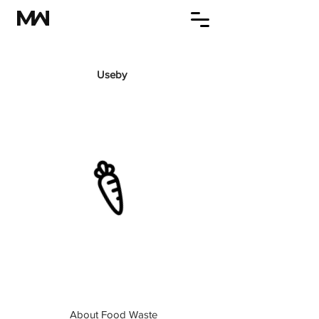
Useby
About Food Waste