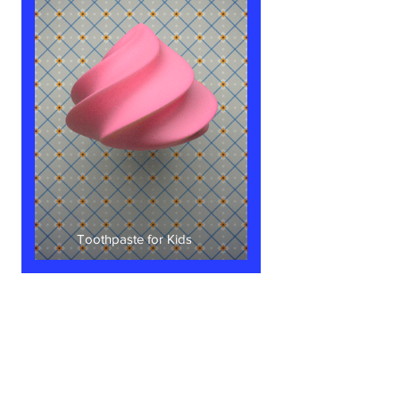
Toothpaste for Kids
Let's
​Connect！
Know more about my work or just say a
friendly
HELLO
!