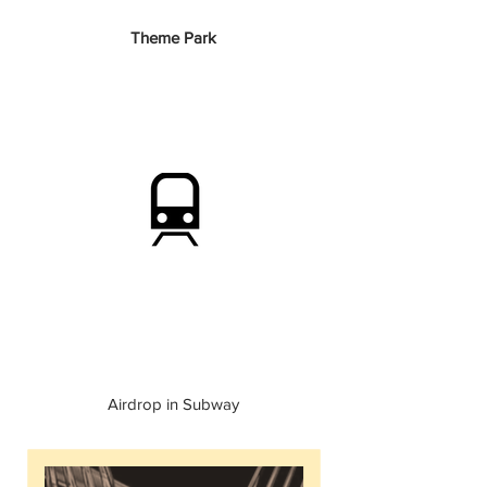
Theme Park
Airdrop in Subway