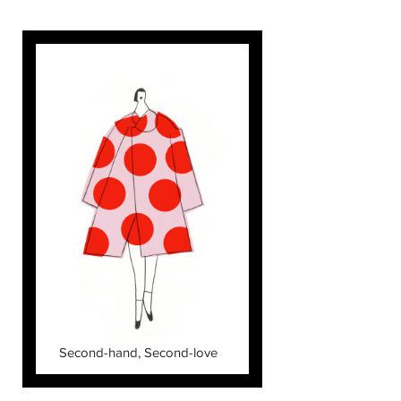
Second-hand, Second-love