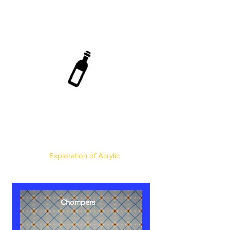
Exploration of Acrylic
Chompers